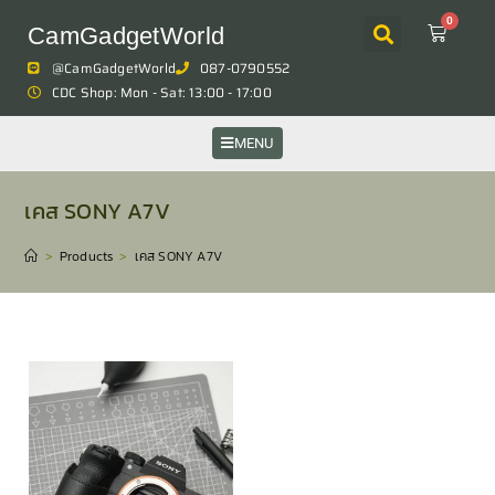
0
CamGadgetWorld
@CamGadgetWorld
087-0790552
CDC Shop: Mon - Sat: 13:00 - 17:00
MENU
เคส SONY A7V
>
Products
>
เคส SONY A7V