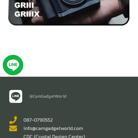
@CamGadgetWorld
087-0790552
info@camgadgetworld.com
CDC (Crystal Design Center)