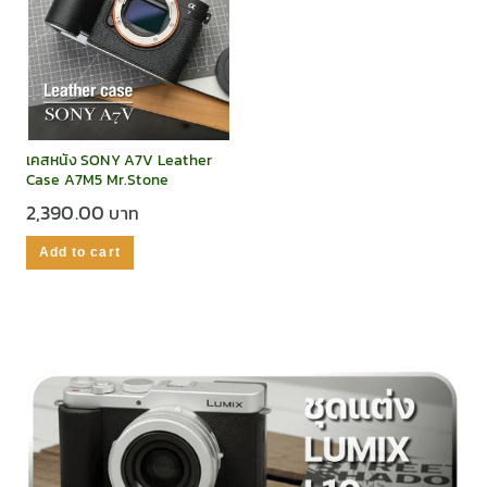
เคสหนัง SONY A7V Leather
Case A7M5 Mr.Stone
2,390.00
Add to cart