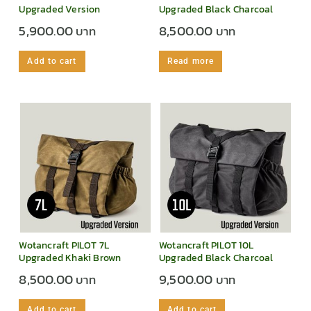
Upgraded Version
Upgraded Black Charcoal
5,900.00
8,500.00
Add to cart
Read more
Wotancraft PILOT 7L
Wotancraft PILOT 10L
Upgraded Khaki Brown
Upgraded Black Charcoal
8,500.00
9,500.00
Add to cart
Add to cart