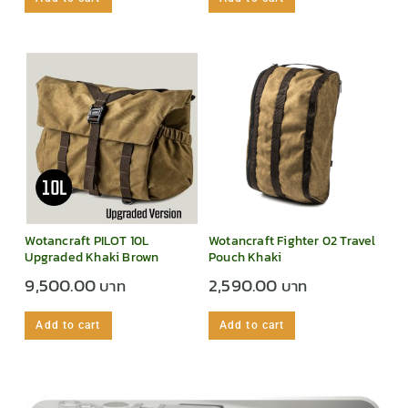
Wotancraft PILOT 10L
Wotancraft Fighter 02 Travel
Upgraded Khaki Brown
Pouch Khaki
9,500.00
2,590.00
Add to cart
Add to cart