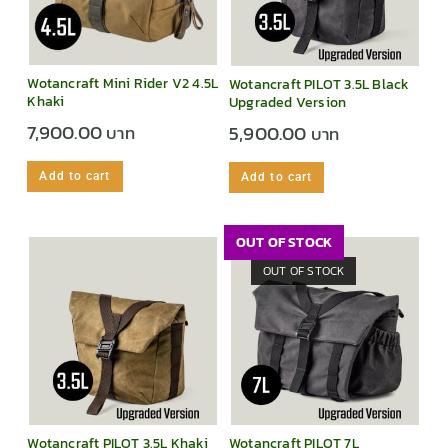
Wotancraft Mini Rider V2 4.5L
Wotancraft PILOT 3.5L Black
Khaki
Upgraded Version
7,900.00
5,900.00
Add to cart
Add to cart
OUT OF STOCK
OUT OF STOCK
Wotancraft PILOT 3.5L Khaki
Wotancraft PILOT 7L