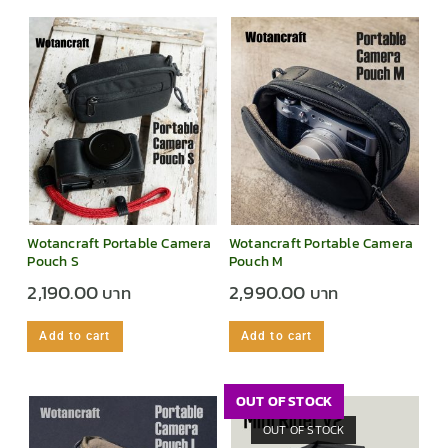
Wotancraft Portable Camera
Wotancraft Portable Camera
Pouch S
Pouch M
2,190.00
2,990.00
Add to cart
Add to cart
OUT OF STOCK
OUT OF STOCK