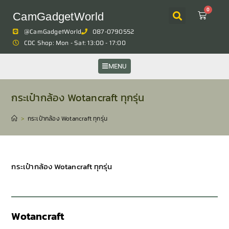
0
CamGadgetWorld
@CamGadgetWorld
087-0790552
CDC Shop: Mon - Sat: 13:00 - 17:00
MENU
กระเป๋ากล้อง Wotancraft ทุกรุ่น
>
กระเป๋ากล้อง Wotancraft ทุกรุ่น
กระเป๋ากล้อง Wotancraft ทุกรุ่น
Wotancraft