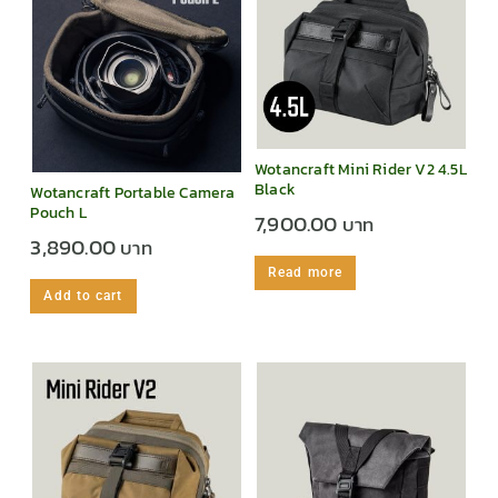
Wotancraft Mini Rider V2 4.5L
Black
Wotancraft Portable Camera
Pouch L
7,900.00
3,890.00
Read more
Add to cart