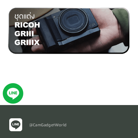
@CamGadgetWorld